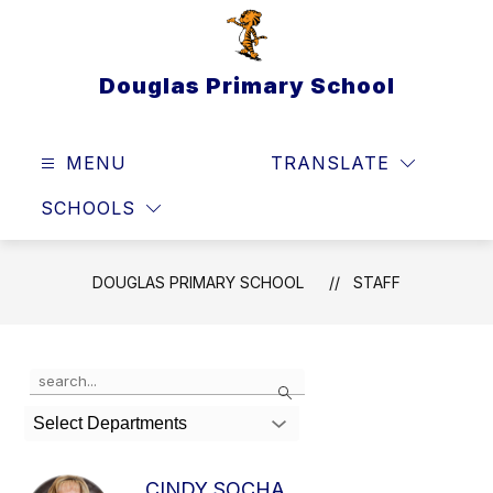
Skip
to
content
Douglas Primary School
MENU
TRANSLATE
SEAR
SCHOOLS
DOUGLAS PRIMARY SCHOOL
STAFF
Use
Search
the
search
Select Departments
field
above
to
CINDY SOCHA