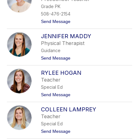
c
e
Grade PK
e
n
y
a
508-476-2154
P
n
t
Send Message
o
t
o
w
J
e
JENNIFER MADDY
e
r
n
s
Physical Therapist
n
Guidance
a
R
t
Send Message
a
o
c
J
i
RYLEE HOGAN
e
n
n
Teacher
e
n
Special Ed
i
f
t
Send Message
e
o
r
R
M
COLLEEN LAMPREY
y
a
l
Teacher
d
e
d
Special Ed
e
y
H
t
Send Message
o
o