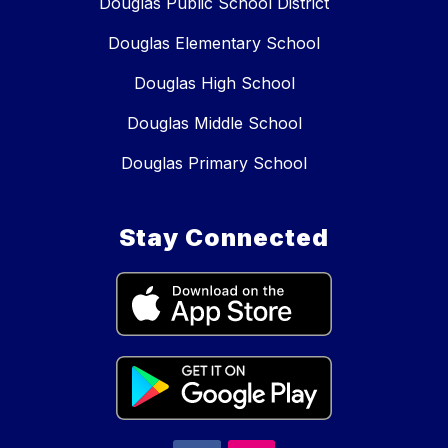
Douglas Public School District
Douglas Elementary School
Douglas High School
Douglas Middle School
Douglas Primary School
Stay Connected