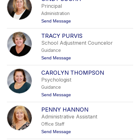
filter
Principal
by
Administration
staff
name.
t
Send Message
o
C
TRACY PURVIS
i
n
School Adjustment Councelor
d
Guidance
y
S
t
Send Message
o
o
c
T
h
CAROLYN THOMPSON
r
a
a
Psychologist
c
Guidance
y
P
t
Send Message
u
o
r
C
v
PENNY HANNON
a
i
r
Administrative Assistant
s
o
Office Staff
l
y
t
Send Message
n
o
T