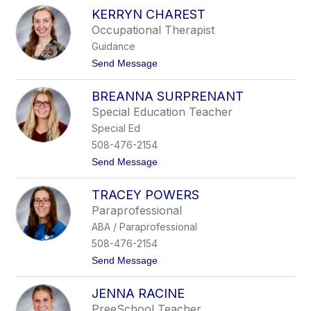
P
h
KERRYN CHAREST
e
o
n
Occupational Therapist
m
n
p
Guidance
y
s
H
t
Send Message
o
a
o
n
n
K
n
BREANNA SURPRENANT
e
o
r
Special Education Teacher
n
r
Special Ed
y
n
508-476-2154
C
t
Send Message
h
o
a
B
r
TRACEY POWERS
r
e
e
s
Paraprofessional
a
t
ABA / Paraprofessional
n
n
508-476-2154
a
t
Send Message
S
o
u
T
r
JENNA RACINE
r
p
a
r
PreeSchool Teacher