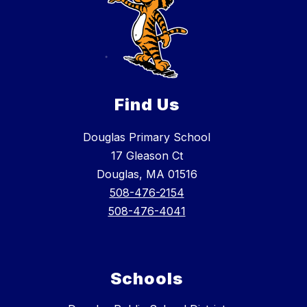
Find Us
Douglas Primary School
17 Gleason Ct
Douglas, MA 01516
508-476-2154
508-476-4041
Schools