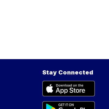
Stay Connected