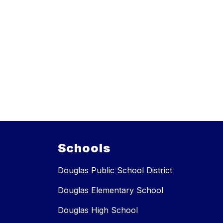
Schools
Douglas Public School District
Douglas Elementary School
Douglas High School