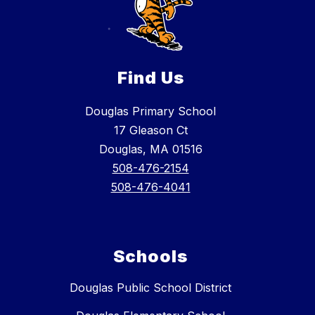
Find Us
Douglas Primary School
17 Gleason Ct
Douglas, MA 01516
508-476-2154
508-476-4041
Schools
Douglas Public School District