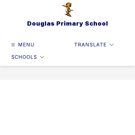
Skip
to
content
Douglas Primary School
MENU
TRANSLATE
SEAR
SCHOOLS