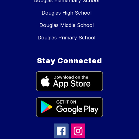
Douglas Elementary School
Douglas High School
Douglas Middle School
Douglas Primary School
Stay Connected